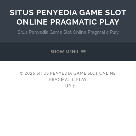
SITUS PENYEDIA GAME SLOT
ONLINE PRAGMATIC PLAY
Situs Penyedia Game Slot Online Pragmatic Play
SHOW MENU
© 2026
SITUS PENYEDIA GAME SLOT ONLINE
PRAGMATIC PLAY
—
UP ↑